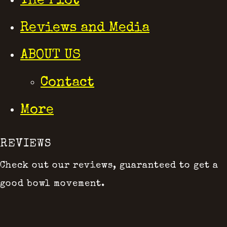
The Plot
Reviews and Media
ABOUT US
Contact
More
REVIEWS
Check out our reviews, guaranteed to get a
good bowl movement.