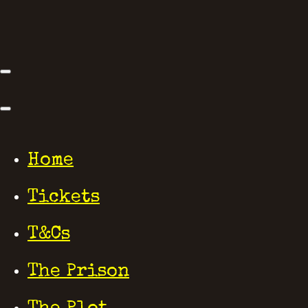
Home
Tickets
T&Cs
The Prison