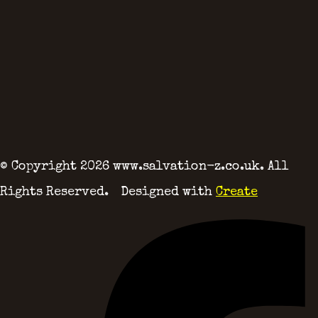
© Copyright 2026 www.salvation-z.co.uk. All
Rights Reserved.
Designed with
Create