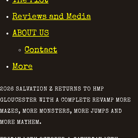
The Plot
Reviews and Media
ABOUT US
Contact
More
2026 SALVATION Z RETURNS TO HMP
GLOUCESTER WITH A COMPLETE REVAMP MORE
MAZES, MORE MONSTERS, MORE JUMPS AND
MORE MAYHEM.