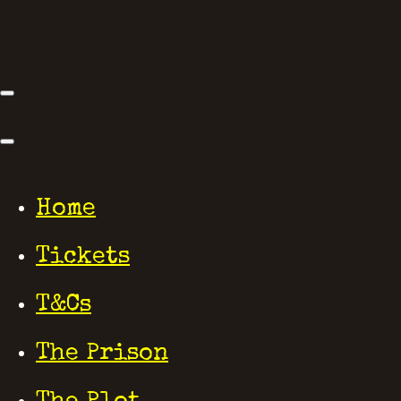
Home
Tickets
T&Cs
The Prison