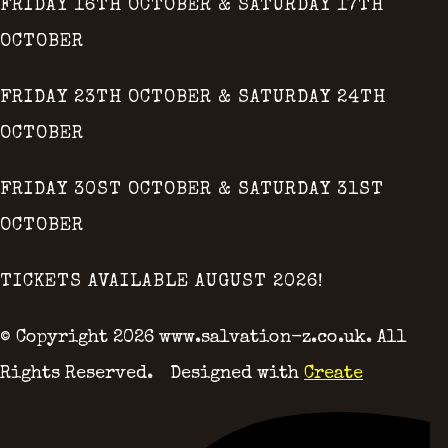
FRIDAY 16TH OCTOBER & SATURDAY 17TH
OCTOBER
FRIDAY 23TH OCTOBER & SATURDAY 24TH
OCTOBER
FRIDAY 30ST OCTOBER & SATURDAY 31ST
OCTOBER
TICKETS AVAILABLE AUGUST 2026!
© Copyright 2026 www.salvation-z.co.uk. All
Rights Reserved.
Designed with
Create