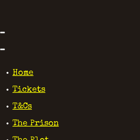
Home
Tickets
T&Cs
The Prison