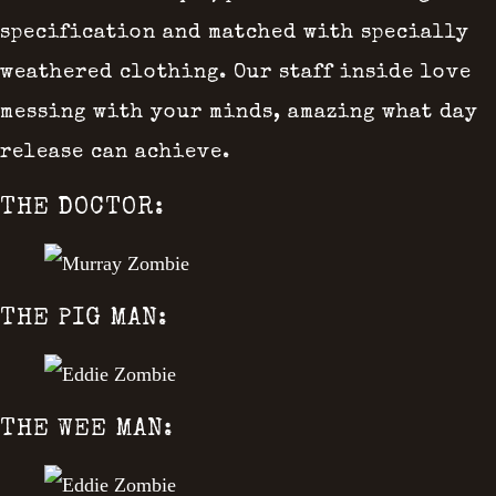
specification and matched with specially
weathered clothing. Our staff inside love
messing with your minds, amazing what day
release can achieve.
THE DOCTOR:
THE PIG MAN:
THE WEE MAN: