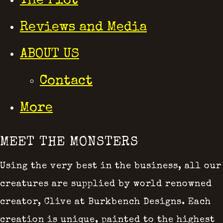
The Plot
Reviews and Media
ABOUT US
Contact
More
MEET THE MONSTERS
Using the very best in the business, all our
creatures are supplied by world renowned
creator, Clive at Burkbench Designs. Each
creation is unique, painted to the highest