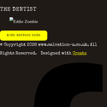
THE DENTIST
MORE MADNESS HERE
© Copyright 2026 www.salvation-z.co.uk. All
Rights Reserved.
Designed with
Create