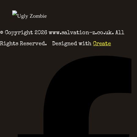
© Copyright 2026 www.salvation-z.co.uk. All
Rights Reserved.
Designed with
Create