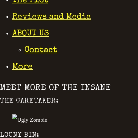
The Plot
Reviews and Media
ABOUT US
Contact
More
MEET MORE OF THE INSANE
THE CARETAKER:
LOONY BIN: