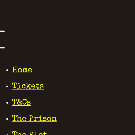
Home
Tickets
T&Cs
The Prison